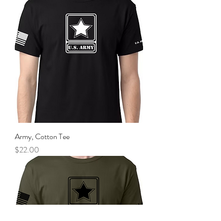
Army, Cotton Tee
Price
$22.00