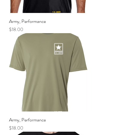
Army, Performance
Price
$18.00
Army, Performance
Price
$18.00