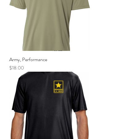
Army, Performance
Price
$18.00