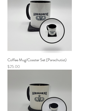
Coffee Mug/Coaster Set (Parachutist)
Price
$25.00