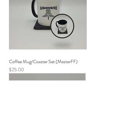
Coffee Mug/Coaster Set (MasterFF)
Price
$25.00