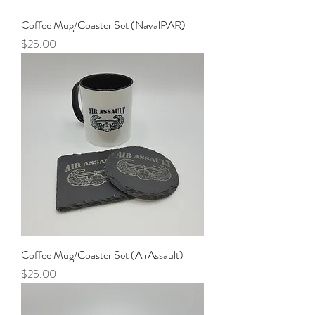
Coffee Mug/Coaster Set (NavalPAR)
Price
$25.00
Coffee Mug/Coaster Set (AirAssault)
Price
$25.00