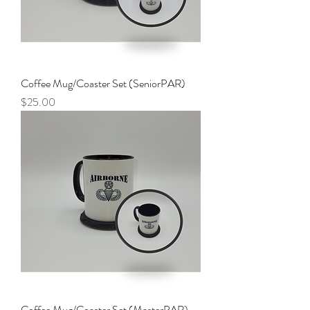
Coffee Mug/Coaster Set (SeniorPAR)
Price
$25.00
Coffee Mug/Coaster Set (MasterPAR)