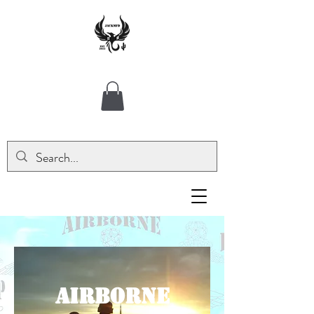
AIRBORNE