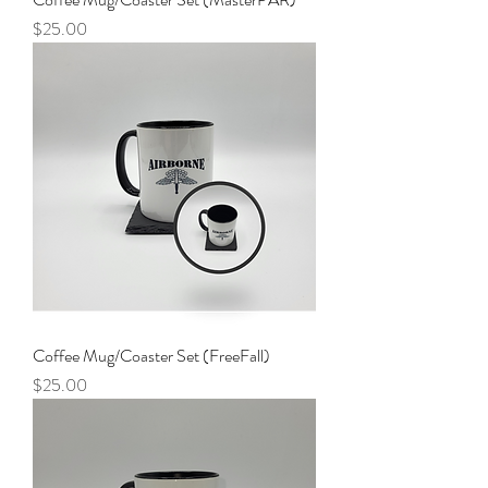
Price
$25.00
Coffee Mug/Coaster Set (FreeFall)
Price
$25.00