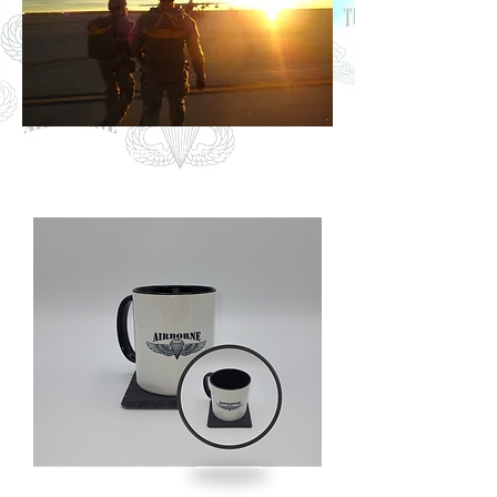
Photo: Daybreak, Fort Carson CO.