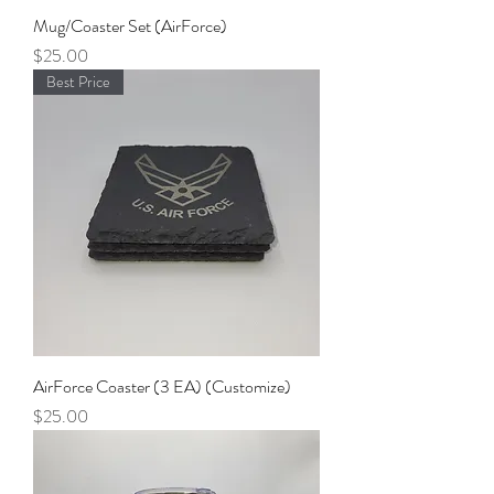
Mug/Coaster Set (AirForce)
Price
$25.00
Best Price
AirForce Coaster (3 EA) (Customize)
Price
$25.00