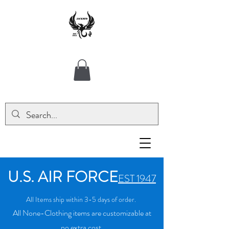
U.S. AIR FORCE
EST 1947
All Items ship within 3-5 days of order.
All None-Clothing items are customizable at
no extra cost.