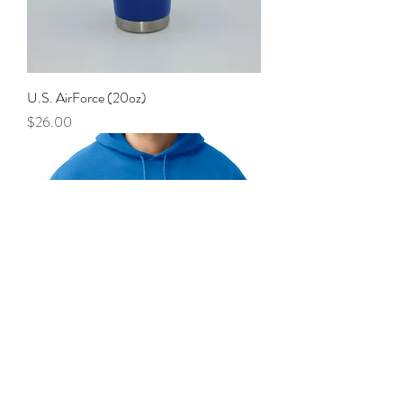
U.S. AirForce (20oz)
Price
$26.00
AirForce, Hoodie