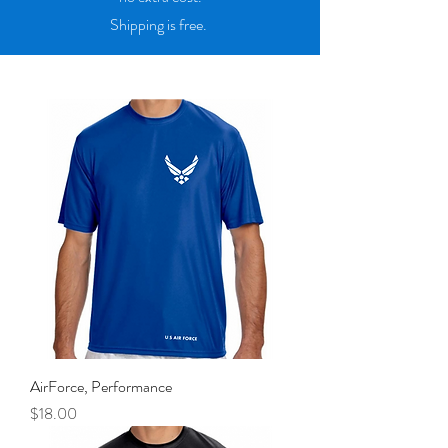
Shipping is free.
AirForce, Performance
Price
$18.00