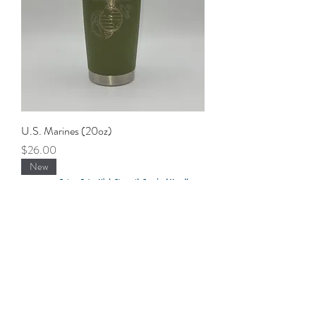
U.S. Marines (20oz)
Price
$26.00
New