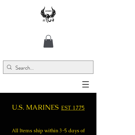
U.S. MARINES
EST 1775
All Items ship within 3-5 days of