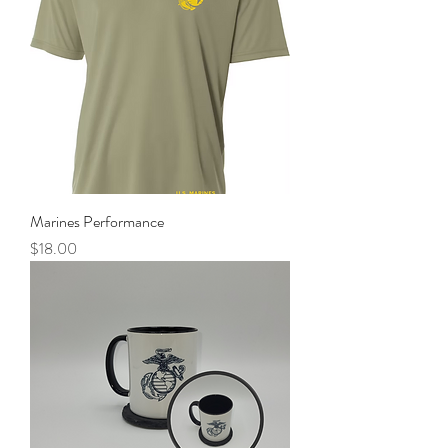
Marines Performance
Price
$18.00