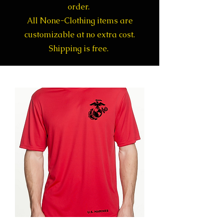
order.
All None-Clothing items are
customizable at no extra cost.
Shipping is free.