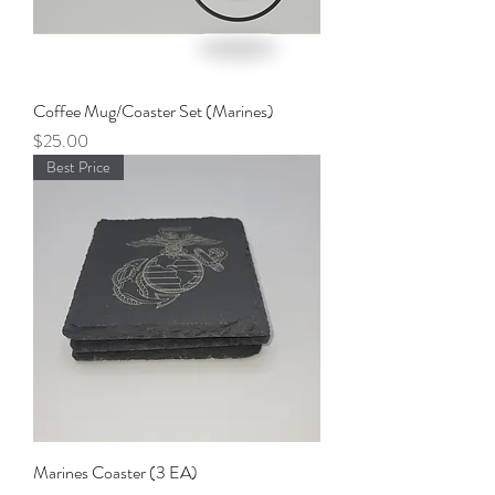
Coffee Mug/Coaster Set (Marines)
Price
$25.00
Best Price
Marines Coaster (3 EA)