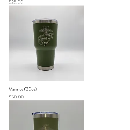
Price
$25.00
Marines (30oz)
Price
$30.00