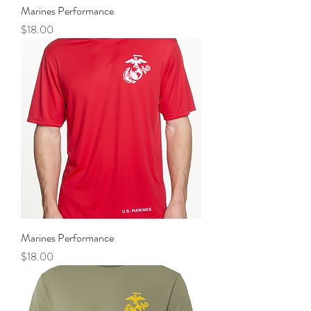
Marines Performance
Price
$18.00
Marines Performance
Price
$18.00