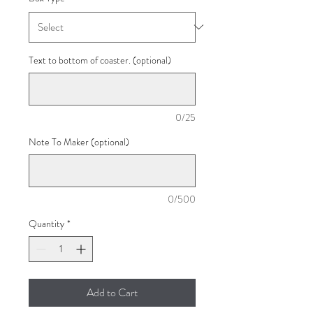
Text to bottom of coaster. (optional)
0/25
Note To Maker (optional)
0/500
Quantity
*
Add to Cart