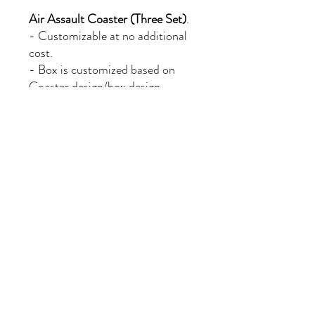
Air Assault Coaster (Three Set)
.
- Customizable at no additional
cost.
- Box is customized based on
Coaster design/box design
chosen and is mailed inside
additional packaging.
- Free Shipping.
- Expedited Processing, Ships
within three business days of
purchase.
PRODUCT INFO
- Made of 100% all natural slate,with
RETURN & REFUND POLICY
rough edges that make them look more
stylish.
- The bottom of the coaster have non-
If there is an issue with the purchased