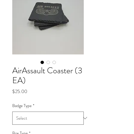
AirAssault Coaster (3
EA)
Price
$25.00
Badge Type
*
Box Type
*