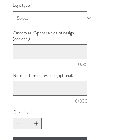
Logo type
*
Customize, Opposite side of design.
(optional)
0/35
Note To Tumbler Maker (optional)
0/300
Quantity
*