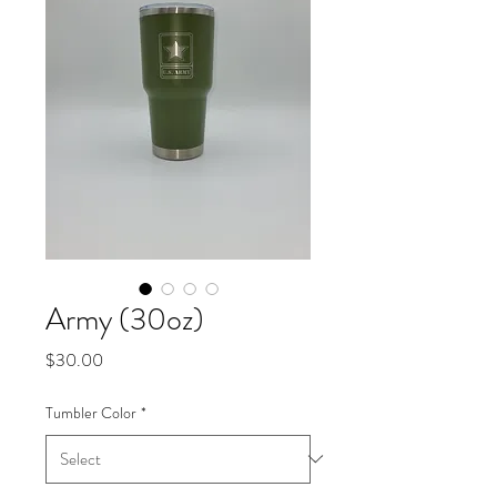
Army (30oz)
Price
$30.00
Tumbler Color
*