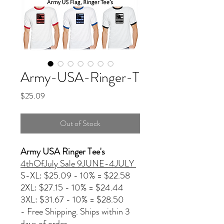
Army-USA-Ringer-T
Price
$25.09
Out of Stock
Army USA Ringer Tee's
4thOfJuly Sale 9JUNE-4JULY
S-XL: $25.09 - 10% = $22.58
2XL: $27.15 - 10% = $24.44
3XL: $31.67 - 10% = $28.50
- Free Shipping. Ships within 3
days of order.