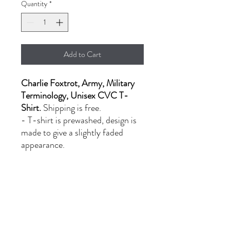
Quantity
*
Add to Cart
Charlie Foxtrot, Army, Military
Terminology, Unisex CVC T-
Shirt.
Shipping is free.
- T-shirt is prewashed, design is
made to give a slightly faded
appearance.
- LG-XL: $20.00
- 2XL: $24.00
PRODUCT INFORMATION