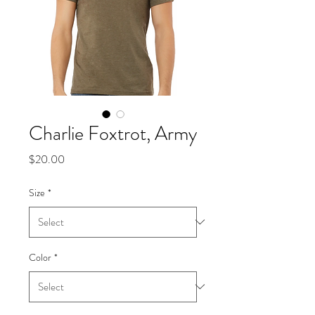
Charlie Foxtrot, Army
Price
$20.00
Size
*
Color
*