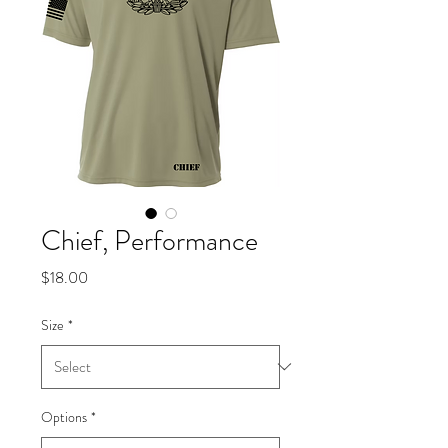
Chief, Performance
Price
$18.00
Size
*
Options
*