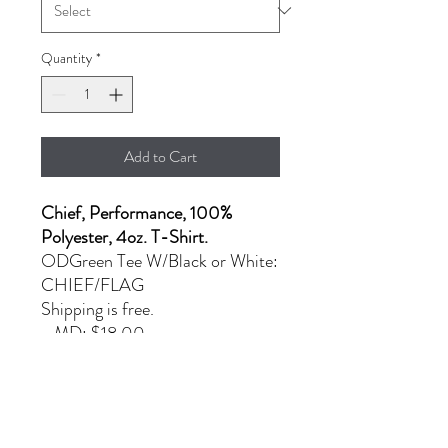
Quantity
*
Add to Cart
Chief, Performance, 100%
Polyester, 4oz. T-Shirt.
ODGreen Tee W/Black or White:
CHIEF/FLAG
Shipping is free.
- MD: $18.00
- L & XL: $22.00
- 2XL: $25.00
PRODUCT INFO