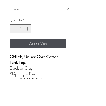
Quantity
*
Add to Cart
CHIEF, Unisex Core Cotton
Tank Top.
Black or Gray.
Shipping is free.
- SM & MD: $18.00
- L & XL: $20.00
- XXL: $23.00
PRODUCT INFORMATION