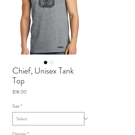
Chief, Unisex Tank
Top
Price
$18.00
Size
*
Options
*