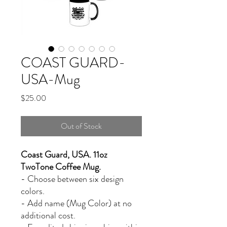
COAST GUARD-
USA-Mug
Price
$25.00
Out of Stock
Coast Guard, USA. 11oz
TwoTone Coffee Mug.
- Choose between six design
colors.
- Add name (Mug Color) at no
additional cost.