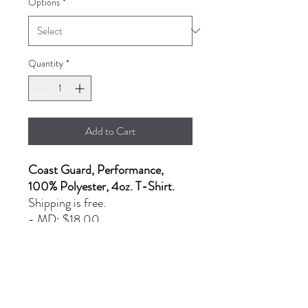
Options
*
Quantity
*
Add to Cart
Coast Guard, Performance,
100% Polyester, 4oz. T-Shirt.
Shipping is free.
- MD: $18.00
- L & XL: $22.00
- 2XL: $25.00
PRODUCT INFO