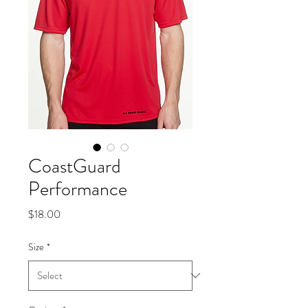
CoastGuard
Performance
Price
$18.00
Size
*