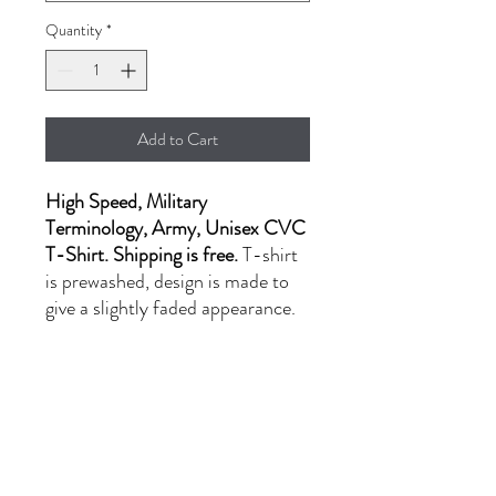
Quantity
*
Add to Cart
High Speed, Military
Terminology, Army, Unisex CVC
T-Shirt. Shipping is free.
T-shirt
is prewashed, design is made to
give a slightly faded appearance.
- LG-XL: $20.00
- 2XL: $24.00
PRODUCT INFORMATION