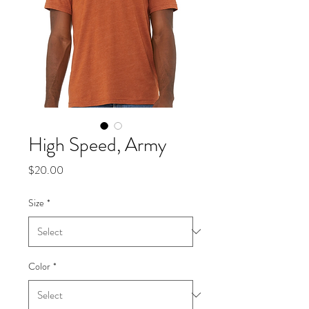
High Speed, Army
Price
$20.00
Size
*
Color
*