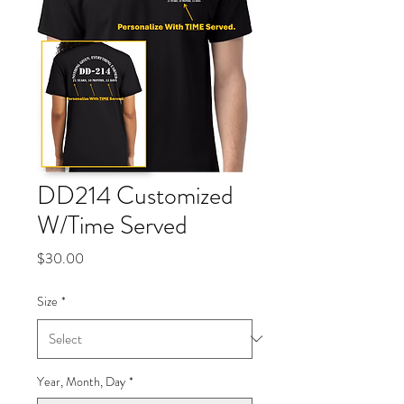
DD214 Customized
W/Time Served
Price
$30.00
Size
*
Year, Month, Day
*