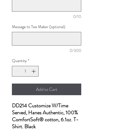
0/10
Message to Tee Maker (optional)
0/300
Quantity
*
Add to Cart
DD214 Customize W/Time
Served, Hanes Authentic, 100%
ComfortSoft® cotton, 6.1oz. T-
Shirt. Black