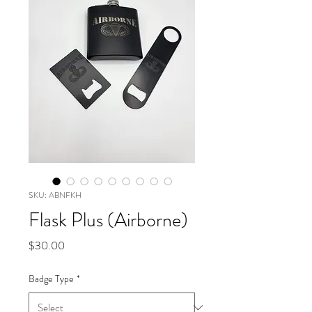
SKU: ABNFKH
Flask Plus (Airborne)
Price
$30.00
Badge Type
*