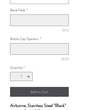
Black Flask.
*
0/12
Bottle Cap Openers.
*
0/20
Quantity
*
Add to Cart
Airborne, Stainless Steel "Black"