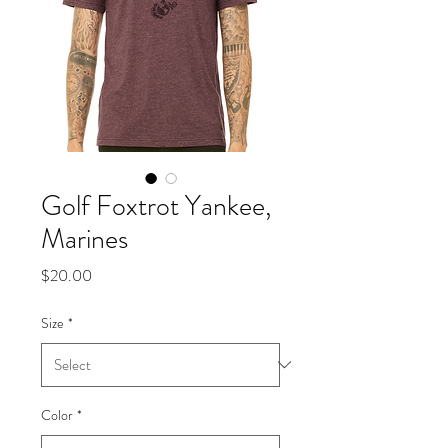
Golf Foxtrot Yankee,
Marines
Price
$20.00
Size
*
Color
*