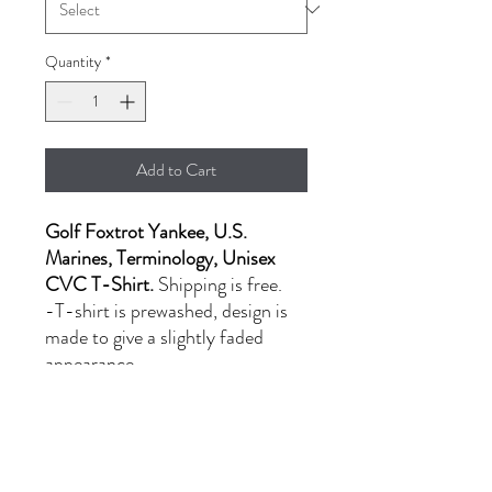
Quantity
*
Add to Cart
Golf Foxtrot Yankee, U.S.
Marines, Terminology, Unisex
CVC T-Shirt.
Shipping is free.
-T-shirt is prewashed, design is
made to give a slightly faded
appearance.
- LG-XL: $20.00
- 2XL: $24.00
PRODUCT INFORMATION