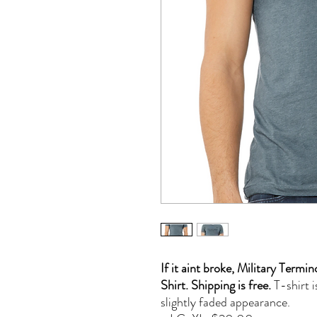
If it aint broke, Military Ter
Shirt. Shipping is free.
T-shirt i
slightly faded appearance.