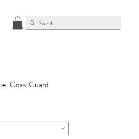
roke, CoastGuard