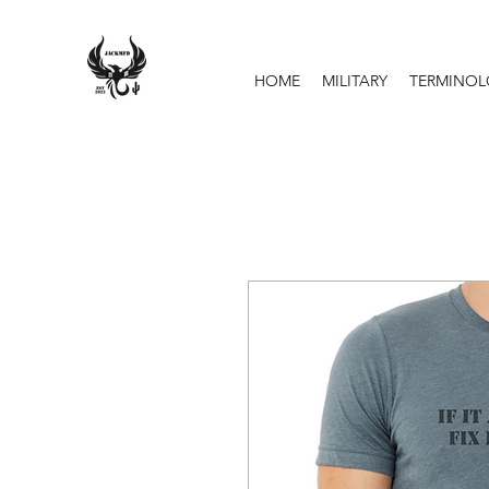
HOME
MILITARY
TERMINO