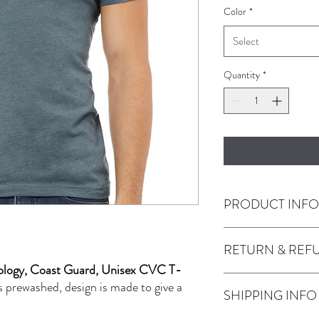
Color
*
Select
Quantity
*
PRODUCT INF
RETURN & REF
4.2 oz., 52% airlum
polyester, 32 single
minology, Coast Guard, Unisex CVC T-
Any issues with the prod
s prewashed, design is made to give a
SHIPPING INFO
Use the contact tab pro
JackMFD.