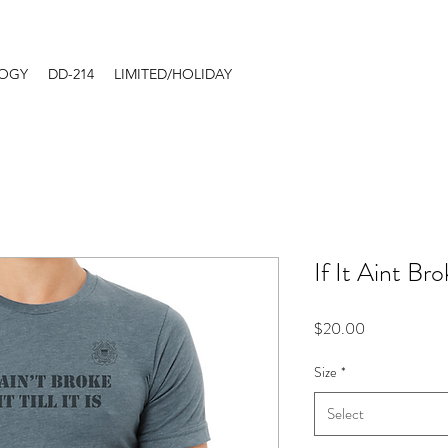
LOGY
DD-214
LIMITED/HOLIDAY
If It Aint B
Price
$20.00
Size
*
Select