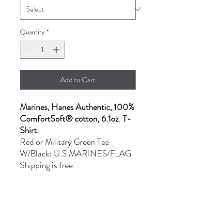
Quantity
*
Add to Cart
Marines, Hanes Authentic, 100%
ComfortSoft® cotton, 6.1oz. T-
Shirt.
Red or Military Green Tee
W/Black: U.S.MARINES/FLAG
Shipping is free.
- MD: $22.00
- L & XL: $25.00
- 2XL: $27.00