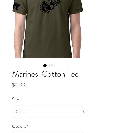
Marines, Cotton Tee
Price
$22.00
Size
*
Options
*