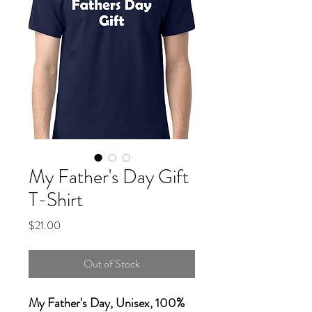
My Father's Day Gift
T-Shirt
Price
$21.00
Out of Stock
My Father's Day, Unisex, 100%