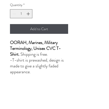
Quantity
*
Add to Cart
OORAH, Marines, Military
Terminology, Unisex CVC T-
Shirt.
Shipping is free.
-T-shirt is prewashed, design is
made to give a slightly faded
appearance.
- LG-XL: $20.00
- 2XL: $24.00
PRODUCT INFORMATION