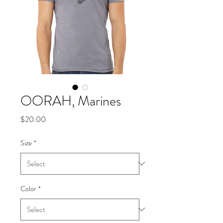
OORAH, Marines
Price
$20.00
Size
*
Color
*