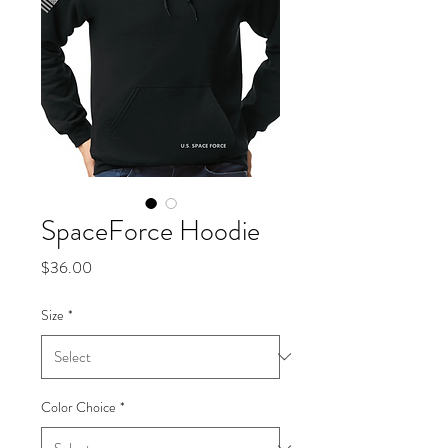
SpaceForce Hoodie
Price
$36.00
Size
*
Color Choice
*