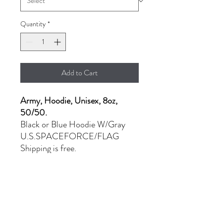
Quantity
*
Add to Cart
Army, Hoodie, Unisex, 8oz,
50/50.
Black or Blue Hoodie W/Gray
U.S.SPACEFORCE/FLAG
Shipping is free.
- MD - XL: $36.00
- 2XL: $44.00
PRODUCT INFO