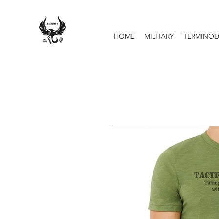
HOME
MILITARY
TERMINO