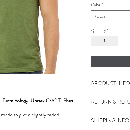
Color
*
Select
Quantity
*
PRODUCT INF
s, Terminology, Unisex CVC T-Shirt.
RETURN & REF
4.2 oz., 52% airlum
polyester, 32 single
 made to give a slightly faded
Any issues with the prod
SHIPPING INFO
Use the contact tab pro
JackMFD.