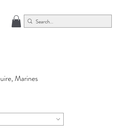
uire, Marines