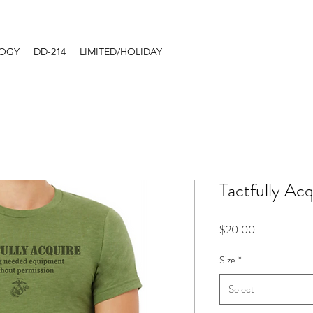
LOGY
DD-214
LIMITED/HOLIDAY
Tactfully Acq
Price
$20.00
Size
*
Select