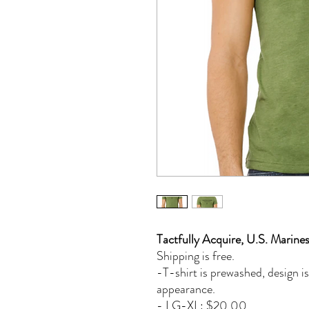
Tactfully Acquire, U.S. Marine
Shipping is free.
-T-shirt is prewashed, design is
appearance.
- LG-XL: $20.00