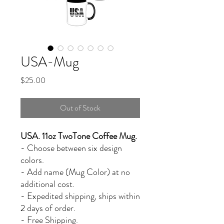
USA-Mug
Price
$25.00
Out of Stock
USA. 11oz TwoTone Coffee Mug.
- Choose between six design
colors.
- Add name (Mug Color) at no
additional cost.
- Expedited shipping, ships within
2 days of order.
- Free Shipping.