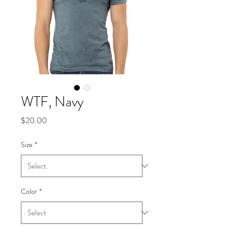
WTF, Navy
Price
$20.00
Size
*
Color
*