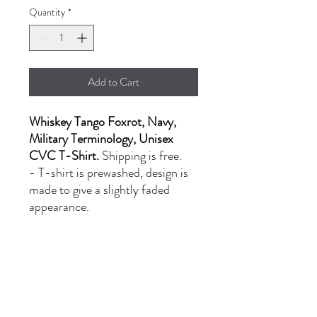
Quantity
*
Add to Cart
Whiskey Tango Foxrot, Navy,
Military Terminology, Unisex
CVC T-Shirt.
Shipping is free.
- T-shirt is prewashed, design is
made to give a slightly faded
appearance.
- LG-XL: $20.00
- 2XL: $24.00
PRODUCT INFORMATION