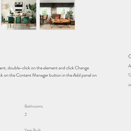
C
A
tent, double-click on the element and click Change 
lick on the Content Manager button in the Add panel on 
1
i
Bathrooms
2
Year Built