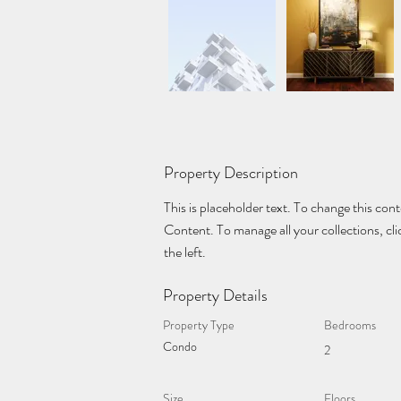
Property Description
This is placeholder text. To change this con
Content. To manage all your collections, c
the left.
Property Details
Property Type
Bedrooms
Condo
2
Size
Floors