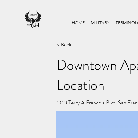
HOME
MILITARY
TERMINO
< Back
Downtown Apa
Location
500 Terry A Francois Blvd, San Fra