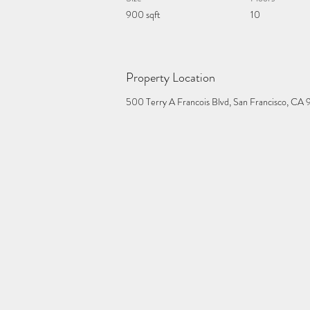
900 sqft
10
Property Location
500 Terry A Francois Blvd, San Francisco, CA