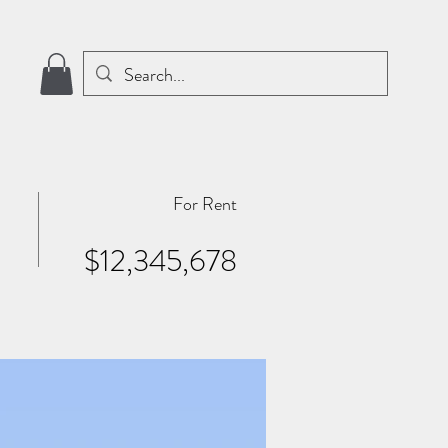
For Rent
$12,345,678