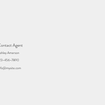
ontact Agent
shley Amerson
23-456-7890
nfo@mysite.com