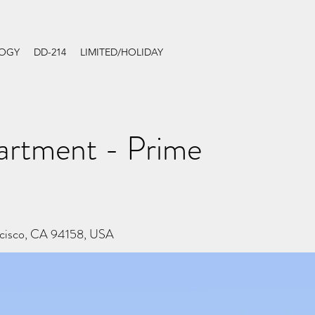
LOGY
DD-214
LIMITED/HOLIDAY
rtment - Prime
ncisco, CA 94158, USA