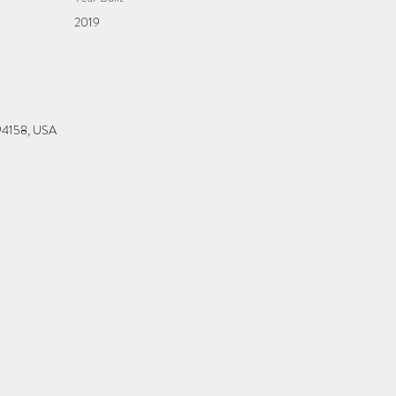
2019
 94158, USA