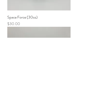
Space Force (30oz)
Price
$30.00
U.S. SpaceForce (20oz)
Price
$26.00