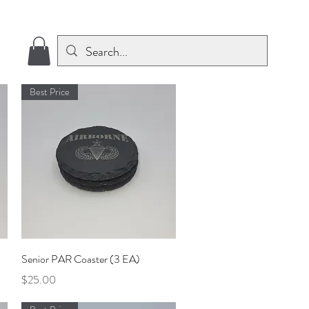
Best Price
Quick View
Senior PAR Coaster (3 EA)
Price
$25.00