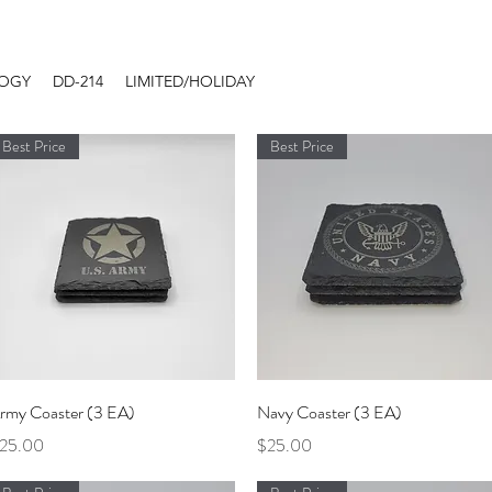
LOGY
DD-214
LIMITED/HOLIDAY
Best Price
Best Price
Quick View
Quick View
rmy Coaster (3 EA)
Navy Coaster (3 EA)
rice
Price
25.00
$25.00