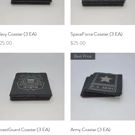
Quick View
Quick View
avy Coaster (3 EA)
SpaceForce Coaster (3 EA)
rice
Price
25.00
$25.00
Best Price
Quick View
Quick View
oastGuard Coaster (3 EA)
Army Coaster (3 EA)