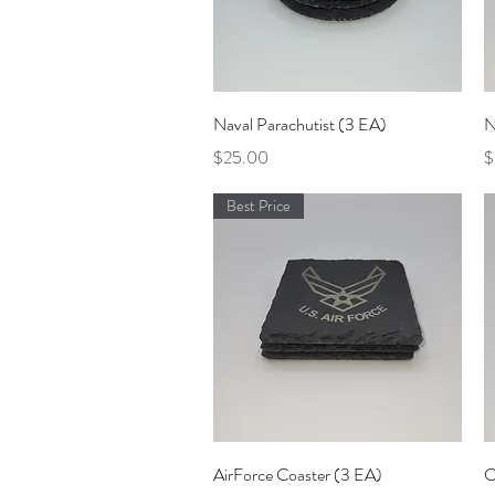
Quick View
Naval Parachutist (3 EA)
N
Price
P
$25.00
$
Best Price
Quick View
AirForce Coaster (3 EA)
C