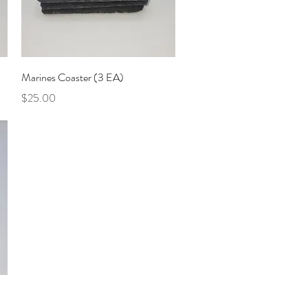
Quick View
Marines Coaster (3 EA)
Price
$25.00