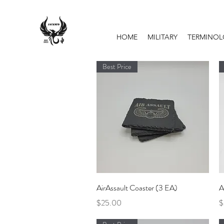
HOME
MILITARY
TERMINO
Best Price
Quick View
AirAssault Coaster (3 EA)
A
Price
P
$25.00
$