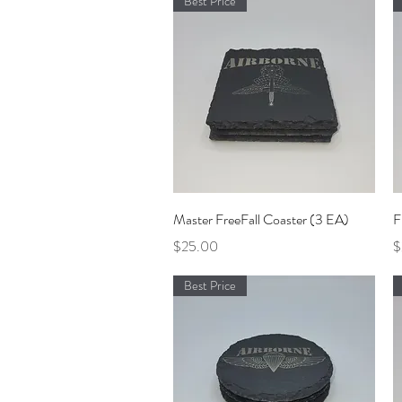
Best Price
Quick View
Master FreeFall Coaster (3 EA)
F
Price
P
$25.00
$
Best Price