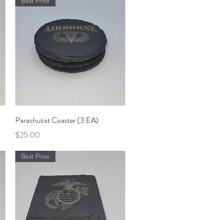
Best Price
Quick View
Parachutist Coaster (3 EA)
Price
$25.00
Best Price